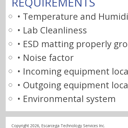
REQUIREMENTS
• Temperature and Humidi
• Lab Cleanliness
• ESD matting properly gr
• Noise factor
• Incoming equipment loca
• Outgoing equipment loca
• Environmental system
Copyright 2026, Escarcega Technology Services Inc.