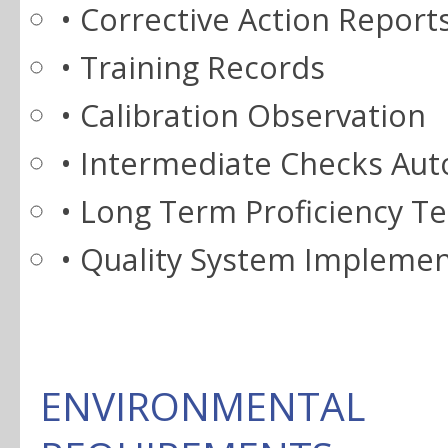
• Corrective Action Report
• Training Records
• Calibration Observation
• Intermediate Checks Au
• Long Term Proficiency Te
• Quality System Implement
ENVIRONMENT