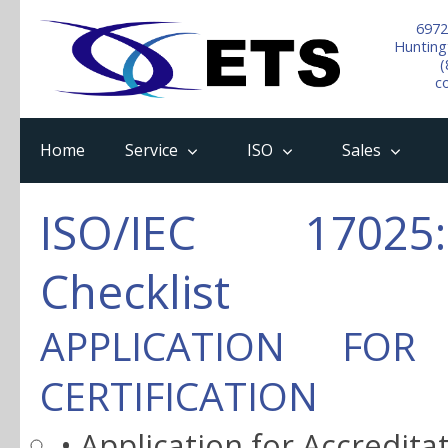
6972
Hunting
(
c
Home
Service
ISO
Sales
ISO/IEC 17025:
Checklist
APPLICATION FOR
CERTIFICATION
• Application for Accredita