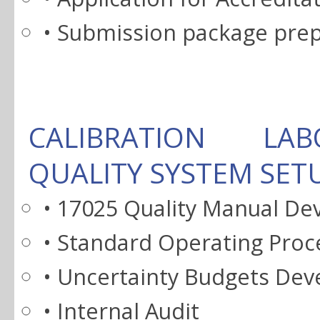
• Submission package pre
CALIBRATION LA
QUALITY SYSTEM SET
• 17025 Quality Manual D
• Standard Operating Pro
• Uncertainty Budgets De
• Internal Audit