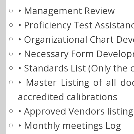
• Management Review
• Proficiency Test Assistan
• Organizational Chart De
• Necessary Form Develo
• Standards List (Only the 
• Master Listing of all 
accredited calibrations
• Approved Vendors listing
• Monthly meetings Log