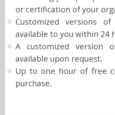
or certification of your org
Customized versions of
available to you within 24 
A customized version o
available upon request.
Up to one hour of free co
purchase.