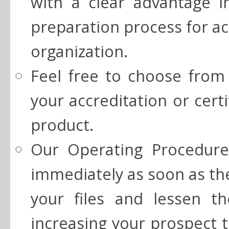
with a clear advantage i
preparation process for acc
organization.
Feel free to choose from 
your accreditation or cert
product.
Our Operating Procedure
immediately as soon as th
your files and lessen t
increasing your prospect t