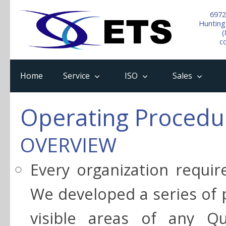
6972
Hunting
(
c
Home
Service
ISO
Sales
Operating Procedu
OVERVIEW
Every organization requir
We developed a series of 
visible areas of any Q