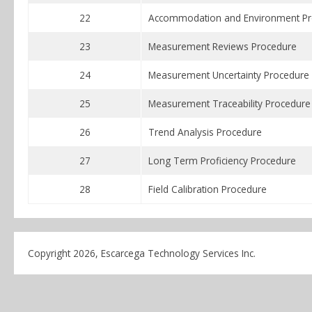
22
Accommodation and Environment Pr
23
Measurement Reviews Procedure
24
Measurement Uncertainty Procedure
25
Measurement Traceability Procedure
26
Trend Analysis Procedure
27
Long Term Proficiency Procedure
28
Field Calibration Procedure
Copyright 2026, Escarcega Technology Services Inc.