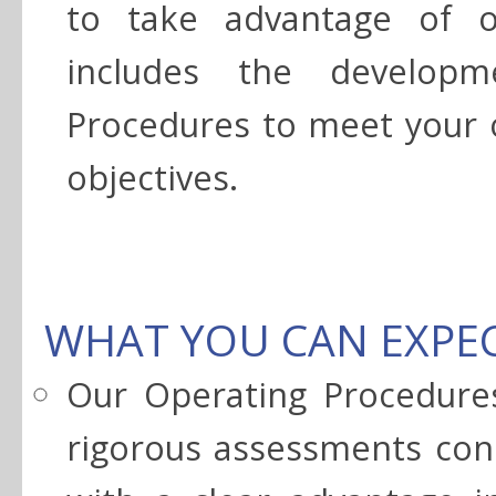
to take advantage of o
includes the developm
Procedures to meet your 
objectives.
WHAT YOU CAN EXPE
Our Operating Procedures
rigorous assessments cons