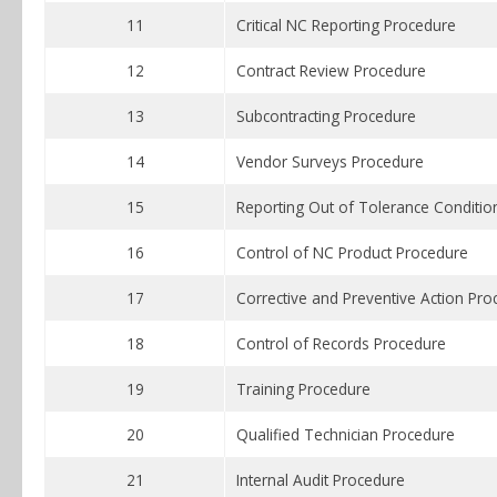
11
Critical NC Reporting Procedure
12
Contract Review Procedure
13
Subcontracting Procedure
14
Vendor Surveys Procedure
15
Reporting Out of Tolerance Conditio
16
Control of NC Product Procedure
17
Corrective and Preventive Action Pro
18
Control of Records Procedure
19
Training Procedure
20
Qualified Technician Procedure
21
Internal Audit Procedure