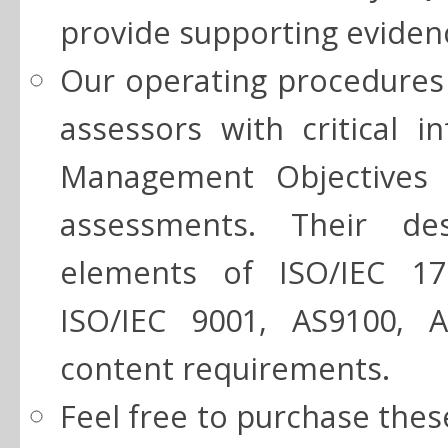
provide supporting eviden
Our operating procedures 
assessors with critical i
Management Objectives i
assessments. Their des
elements of ISO/IEC 17
ISO/IEC 9001, AS9100, 
content requirements.
Feel free to purchase thes