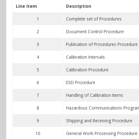
Line Item
Description
1
Complete set of Procedures
2
Document Control Procedure
3
Publication of Procedures Procedure
4
Calibration Intervals
5
Calibration Procedure
6
ESD Procedure
7
Handling of Calibration Items
8
Hazardous Communications Progra
9
Shipping and Receiving Procedure
10
General Work Processing Procedure