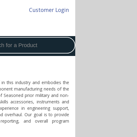
Customer Login
f in this industry and embodies the
omponent manufacturing needs of the
of Seasoned prior military and non-
skills accessories, instruments and
xperience in engineering support,
nd overhaul. Our goal is to provide
 reporting, and overall program