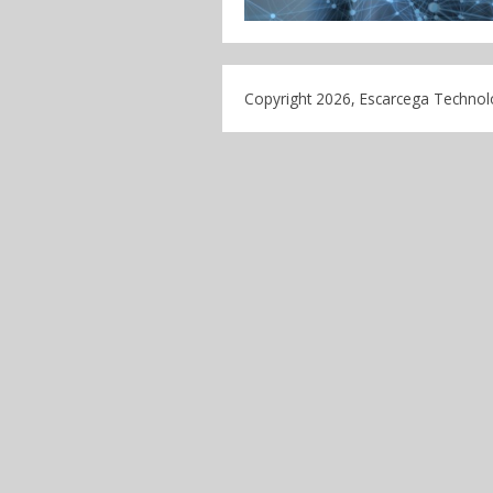
Copyright 2026, Escarcega Technolo