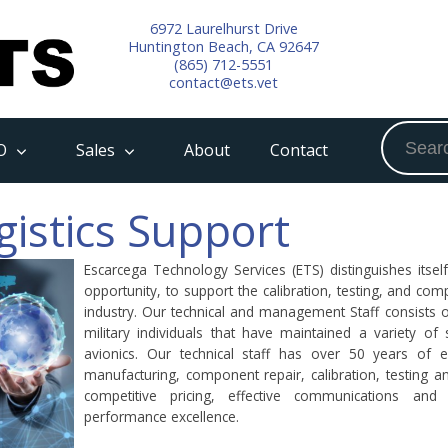
6972 Laurelhurst Drive
Huntington Beach, CA 92647
(865) 712-5551
contact@ets.vet
O
Sales
About
Contact
gistics Support
Escarcega Technology Services (ETS) distinguishes itsel
opportunity, to support the calibration, testing, and c
industry. Our technical and management Staff consists 
military individuals that have maintained a variety of 
avionics. Our technical staff has over 50 years of e
manufacturing, component repair, calibration, testing a
competitive pricing, effective communications and
performance excellence.