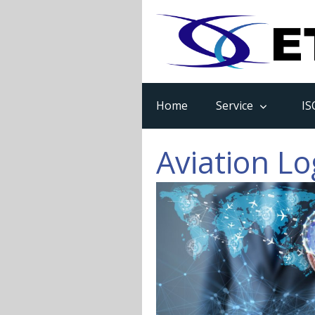
Home
Service
IS
Aviation Lo