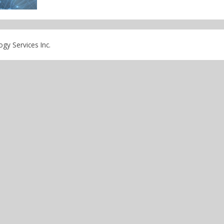
gy Services Inc.